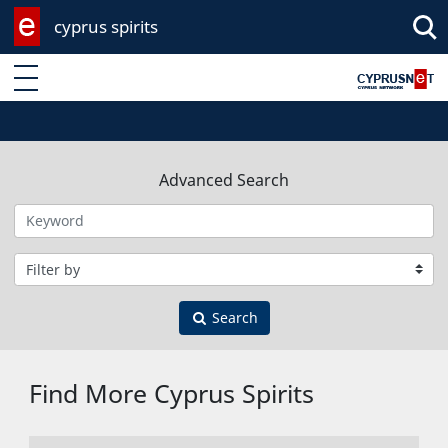
cyprus spirits
Enter keyword
Advanced Search
Filter by category
Search
Find More Cyprus Spirits