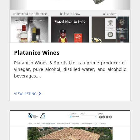
Platanico Wines
Platanico Wines & Spirits Ltd is a prime producer of
vinegar, pure alcohol, distilled water, and alcoholic
beverages....
VIEW LISTING