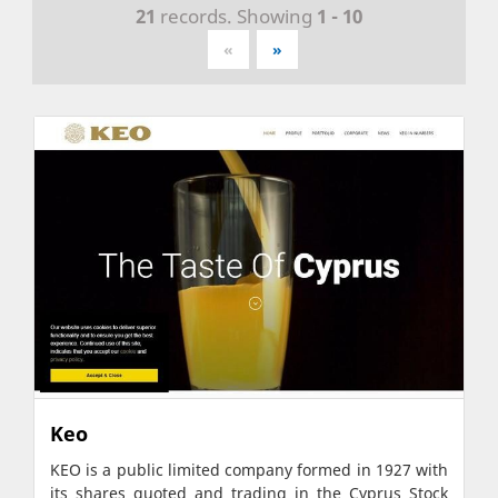
21
records. Showing
1 - 10
«
»
Keo
KEO is a public limited company formed in 1927 with
its shares quoted and trading in the Cyprus Stock