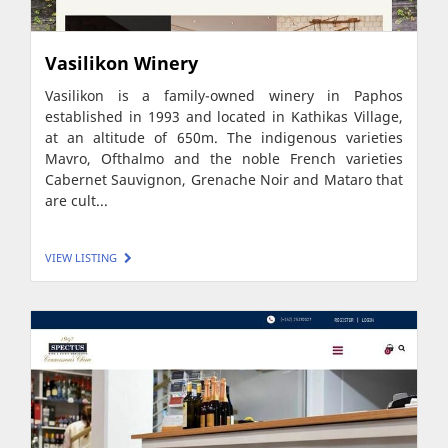
Vasilikon Winery
Vasilikon is a family-owned winery in Paphos
established in 1993 and located in Kathikas Village,
at an altitude of 650m. The indigenous varieties
Mavro, Ofthalmo and the noble French varieties
Cabernet Sauvignon, Grenache Noir and Mataro that
are cult...
VIEW LISTING