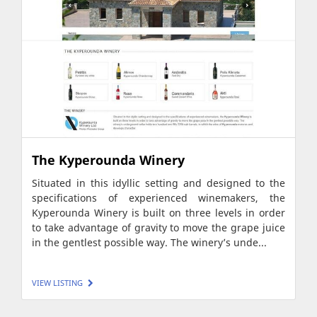
The Kyperounda Winery
Situated in this idyllic setting and designed to the
specifications of experienced winemakers, the
Kyperounda Winery is built on three levels in order
to take advantage of gravity to move the grape juice
in the gentlest possible way. The winery’s unde...
VIEW LISTING