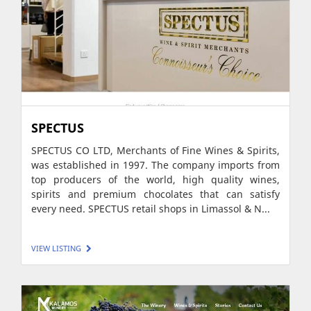
SPECTUS
SPECTUS CO LTD, Merchants of Fine Wines & Spirits,
was established in 1997. The company imports from
top producers of the world, high quality wines,
spirits and premium chocolates that can satisfy
every need. SPECTUS retail shops in Limassol & N...
VIEW LISTING