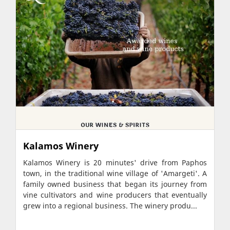
Kalamos Winery
Kalamos Winery is 20 minutes' drive from Paphos
town, in the traditional wine village of 'Amargeti'. A
family owned business that began its journey from
vine cultivators and wine producers that eventually
grew into a regional business. The winery produ...