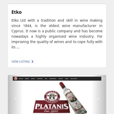
Etko
Etko Ltd with a tradition and skill in wine making
since 1844, is the oldest wine manufacturer in
Cyprus. It now is a public company and has become
nowadays a highly organised wine industry. For
improving the quality of wines and to cope fully with
its ...
VIEW LISTING