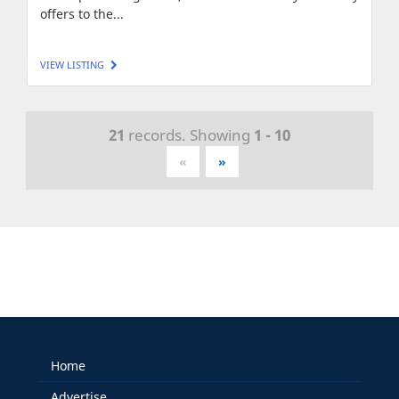
offers to the...
VIEW LISTING
21
records. Showing
1 - 10
«
»
Home
Advertise