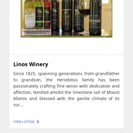
Linos Winery
Since 1825, spanning generations from grandfather
to grandson, the Herodotus family has been
passionately crafting fine wines with dedication and
affection. Nestled amidst the limestone soil of Mount
Afamis and blessed with the gentle climate of its
sur...
VIEW LISTING