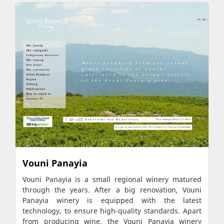
Vouni Panayia
Vouni Panayia is a small regional winery matured
through the years. After a big renovation, Vouni
Panayia winery is equipped with the latest
technology, to ensure high-quality standards. Apart
from producing wine, the Vouni Panayia winery