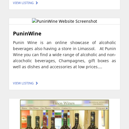
VIEW LISTING
PuninWine
Punin Wine is an online showcase of alcoholic
beverages also having a store in Limassol. At Punin
Wine you can find a wide range of alcoholic and non-
alcocholic beverages, Champagnes, gift boxes as
well as dishes and accessories at low prices....
VIEW LISTING