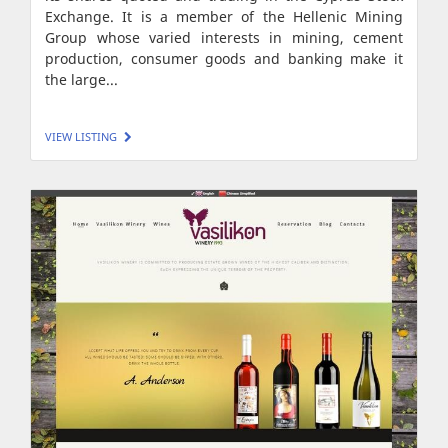
Exchange. It is a member of the Hellenic Mining
Group whose varied interests in mining, cement
production, consumer goods and banking make it
the large...
VIEW LISTING